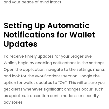
and your peace of mind intact.
Setting Up Automatic
Notifications for Wallet
Updates
To receive timely updates for your Ledger Live
Wallet, begin by enabling notifications in the settings.
Open the application, navigate to the settings menu,
and look for the «Notifications» section. Toggle the
option for wallet updates to “On”. This will ensure you
get alerts whenever significant changes occur, such
as updates, transaction confirmations, or security
advisories.