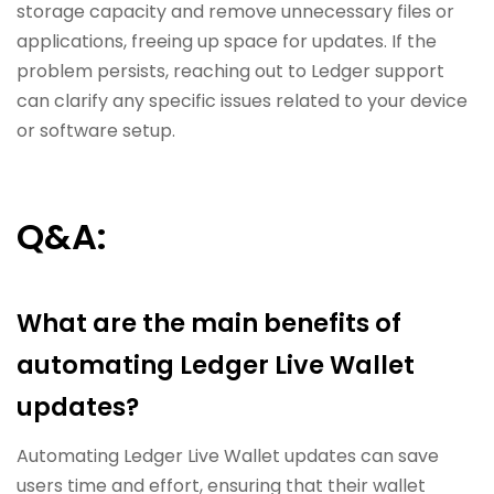
storage capacity and remove unnecessary files or
applications, freeing up space for updates. If the
problem persists, reaching out to Ledger support
can clarify any specific issues related to your device
or software setup.
Q&A:
What are the main benefits of
automating Ledger Live Wallet
updates?
Automating Ledger Live Wallet updates can save
users time and effort, ensuring that their wallet