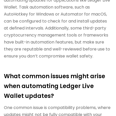
automating updates for applications like Ledger Live
Wallet. Task automation software, such as
AutoHotkey for Windows or Automator for macOS,
can be configured to check for and install updates
at defined intervals. Additionally, some third-party
cryptocurrency management tools or frameworks
have built-in automation features, but make sure
they are reputable and well-reviewed before use to
ensure you don’t compromise wallet safety.
What common issues might arise
when automating Ledger Live
Wallet updates?
One common issue is compatibility problems, where
updates might not be fully compatible with your