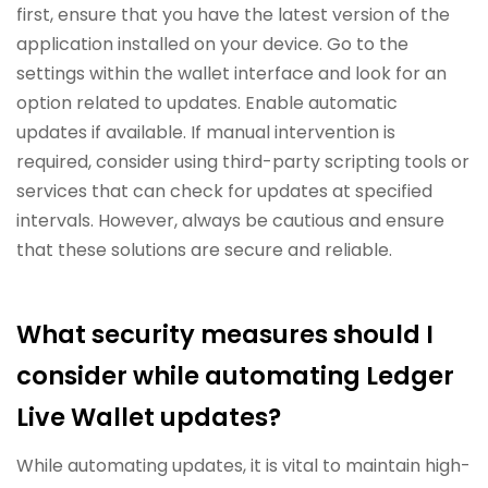
first, ensure that you have the latest version of the
application installed on your device. Go to the
settings within the wallet interface and look for an
option related to updates. Enable automatic
updates if available. If manual intervention is
required, consider using third-party scripting tools or
services that can check for updates at specified
intervals. However, always be cautious and ensure
that these solutions are secure and reliable.
What security measures should I
consider while automating Ledger
Live Wallet updates?
While automating updates, it is vital to maintain high-