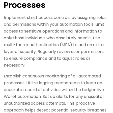
Processes
Implement strict access controls by assigning roles
and permissions within your automation tools. Limit
access to sensitive operations and information to
only those individuals who absolutely need it. Use
multi-factor authentication (MFA) to add an extra
layer of security. Regularly review user permissions
to ensure compliance and to adjust roles as
necessary.
Establish continuous monitoring of all automated
processes. Utilize logging mechanisms to keep an
accurate record of activities within the Ledger Live
Wallet automation. Set up alerts for any unusual or
unauthorized access attempts. This proactive
approach helps detect potential security breaches