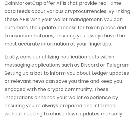
CoinMarketCap offer APIs that provide real-time
data feeds about various cryptocurrencies. By linking
these APIs with your wallet management, you can
automate the update process for token prices and
transaction histories, ensuring you always have the
most accurate information at your fingertips.
Lastly, consider utilizing notification bots within
messaging applications such as Discord or Telegram.
Setting up a bot to inform you about Ledger updates
or relevant news can save you time and keep you
engaged with the crypto community. These
integrations enhance your wallet experience by
ensuring you’re always prepared and informed
without needing to chase down updates manually.