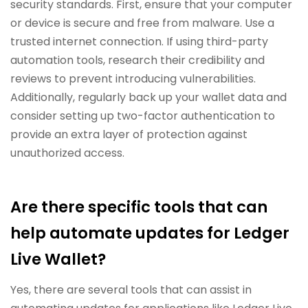
security standards. First, ensure that your computer
or device is secure and free from malware. Use a
trusted internet connection. If using third-party
automation tools, research their credibility and
reviews to prevent introducing vulnerabilities.
Additionally, regularly back up your wallet data and
consider setting up two-factor authentication to
provide an extra layer of protection against
unauthorized access.
Are there specific tools that can
help automate updates for Ledger
Live Wallet?
Yes, there are several tools that can assist in