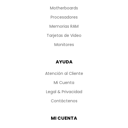
Motherboards
Procesadores
Memorias RAM
Tarjetas de Video
Monitores
AYUDA
Atención al Cliente
Mi Cuenta
Legal & Privacidad
Contáctenos
MI CUENTA