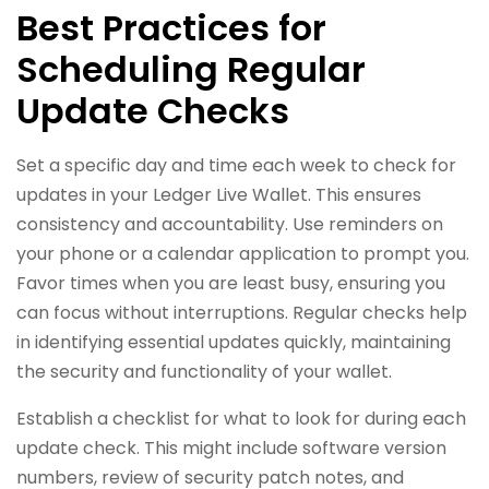
Best Practices for
Scheduling Regular
Update Checks
Set a specific day and time each week to check for
updates in your Ledger Live Wallet. This ensures
consistency and accountability. Use reminders on
your phone or a calendar application to prompt you.
Favor times when you are least busy, ensuring you
can focus without interruptions. Regular checks help
in identifying essential updates quickly, maintaining
the security and functionality of your wallet.
Establish a checklist for what to look for during each
update check. This might include software version
numbers, review of security patch notes, and