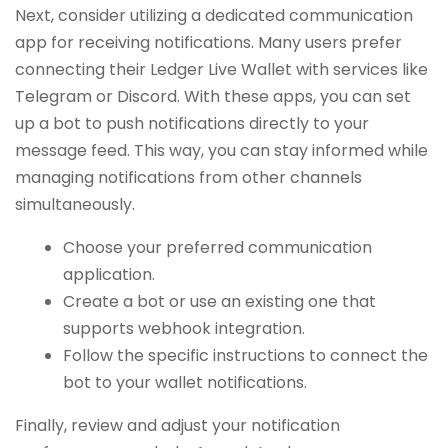
Next, consider utilizing a dedicated communication
app for receiving notifications. Many users prefer
connecting their Ledger Live Wallet with services like
Telegram or Discord. With these apps, you can set
up a bot to push notifications directly to your
message feed. This way, you can stay informed while
managing notifications from other channels
simultaneously.
Choose your preferred communication
application.
Create a bot or use an existing one that
supports webhook integration.
Follow the specific instructions to connect the
bot to your wallet notifications.
Finally, review and adjust your notification