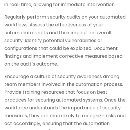
in real-time, allowing for immediate intervention.
Regularly perform security audits on your automated
workflows. Assess the effectiveness of your
automation scripts and their impact on overall
security. Identify potential vulnerabilities or
configurations that could be exploited. Document
findings and implement corrective measures based
on the audit’s outcome.
Encourage a culture of security awareness among
team members involved in the automation process.
Provide training resources that focus on best
practices for securing automated systems. Once the
workforce understands the importance of security
measures, they are more likely to recognize risks and
act accordingly, ensuring that the automation