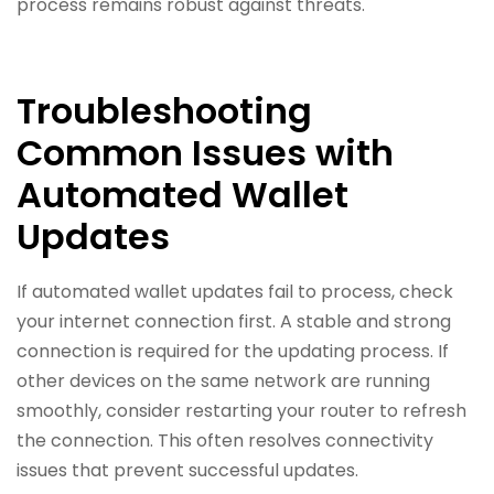
process remains robust against threats.
Troubleshooting
Common Issues with
Automated Wallet
Updates
If automated wallet updates fail to process, check
your internet connection first. A stable and strong
connection is required for the updating process. If
other devices on the same network are running
smoothly, consider restarting your router to refresh
the connection. This often resolves connectivity
issues that prevent successful updates.