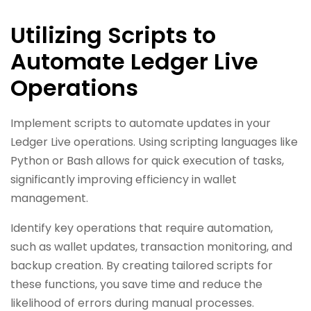
Utilizing Scripts to
Automate Ledger Live
Operations
Implement scripts to automate updates in your
Ledger Live operations. Using scripting languages like
Python or Bash allows for quick execution of tasks,
significantly improving efficiency in wallet
management.
Identify key operations that require automation,
such as wallet updates, transaction monitoring, and
backup creation. By creating tailored scripts for
these functions, you save time and reduce the
likelihood of errors during manual processes.