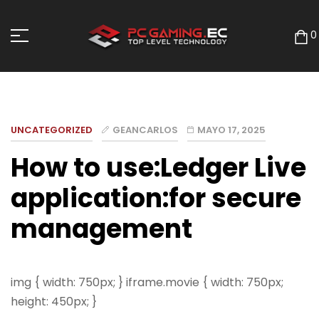
0
UNCATEGORIZED
GEANCARLOS
MAYO 17, 2025
How to use:Ledger Live
application:for secure
management
img { width: 750px; } iframe.movie { width: 750px;
height: 450px; }