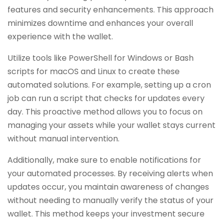
features and security enhancements. This approach
minimizes downtime and enhances your overall
experience with the wallet.
Utilize tools like PowerShell for Windows or Bash
scripts for macOS and Linux to create these
automated solutions. For example, setting up a cron
job can run a script that checks for updates every
day. This proactive method allows you to focus on
managing your assets while your wallet stays current
without manual intervention.
Additionally, make sure to enable notifications for
your automated processes. By receiving alerts when
updates occur, you maintain awareness of changes
without needing to manually verify the status of your
wallet. This method keeps your investment secure