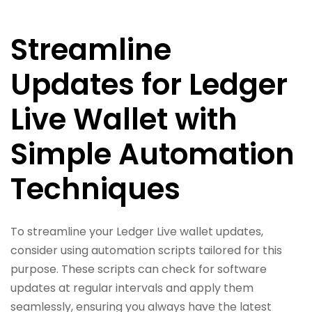
Streamline
Updates for Ledger
Live Wallet with
Simple Automation
Techniques
To streamline your Ledger Live wallet updates,
consider using automation scripts tailored for this
purpose. These scripts can check for software
updates at regular intervals and apply them
seamlessly, ensuring you always have the latest