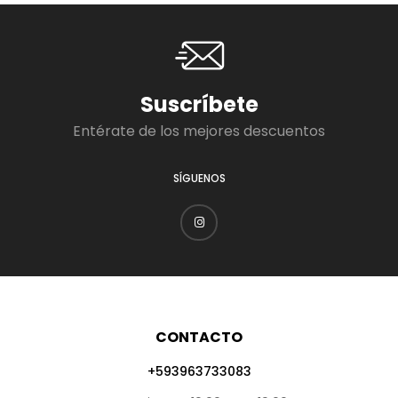
Suscríbete
Entérate de los mejores descuentos
SÍGUENOS
CONTACTO
+593963733083