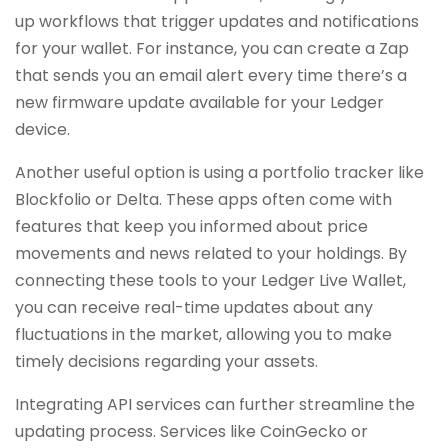
up workflows that trigger updates and notifications
for your wallet. For instance, you can create a Zap
that sends you an email alert every time there’s a
new firmware update available for your Ledger
device.
Another useful option is using a portfolio tracker like
Blockfolio or Delta. These apps often come with
features that keep you informed about price
movements and news related to your holdings. By
connecting these tools to your Ledger Live Wallet,
you can receive real-time updates about any
fluctuations in the market, allowing you to make
timely decisions regarding your assets.
Integrating API services can further streamline the
updating process. Services like CoinGecko or