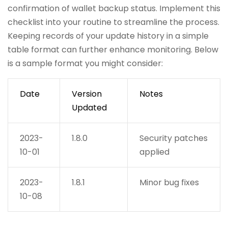
confirmation of wallet backup status. Implement this
checklist into your routine to streamline the process.
Keeping records of your update history in a simple
table format can further enhance monitoring. Below
is a sample format you might consider:
Date
Version
Notes
Updated
2023-
1.8.0
Security patches
10-01
applied
2023-
1.8.1
Minor bug fixes
10-08