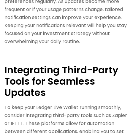
preferences regularly. As updates become more
frequent or if your usage patterns change, tailored
notification settings can improve your experience.
Keeping your notifications relevant will help you stay
focused on your investment strategy without
overwhelming your daily routine.
Integrating Third-Party
Tools for Seamless
Updates
To keep your Ledger Live Wallet running smoothly,
consider integrating third-party tools such as Zapier
or IFTTT. These platforms allow for automation
between different applications, enabling you to set