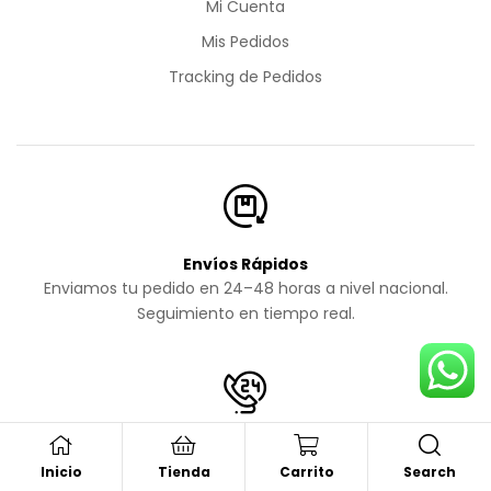
Mi Cuenta
Mis Pedidos
Tracking de Pedidos
Envíos Rápidos
Enviamos tu pedido en 24–48 horas a nivel nacional.
Seguimiento en tiempo real.
Soporte al Cliente
Search
Inicio
Tienda
Carrito
Atención personalizada vía WhatsApp todos los días.