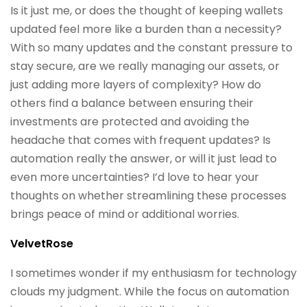
Is it just me, or does the thought of keeping wallets
updated feel more like a burden than a necessity?
With so many updates and the constant pressure to
stay secure, are we really managing our assets, or
just adding more layers of complexity? How do
others find a balance between ensuring their
investments are protected and avoiding the
headache that comes with frequent updates? Is
automation really the answer, or will it just lead to
even more uncertainties? I’d love to hear your
thoughts on whether streamlining these processes
brings peace of mind or additional worries.
VelvetRose
I sometimes wonder if my enthusiasm for technology
clouds my judgment. While the focus on automation