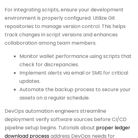
For integrating scripts, ensure your development
environment is properly configured. Utilize Git
repositories to manage version control. This helps
track changes in script versions and enhances
collaboration among team members.
Monitor wallet performance using scripts that
check for discrepancies.
Implement alerts via email or SMS for critical
updates.
Automate the backup process to secure your
assets on a regular schedule.
DevOps automation engineers streamline
deployment verify software sources before CI/CD
pipeline setup begins. Tutorials about
proper ledger
download process
address DevOps needs for