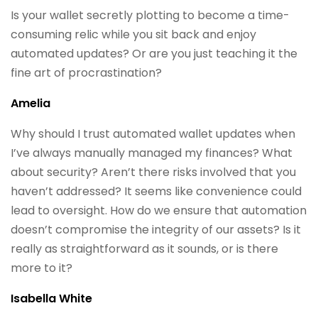
Is your wallet secretly plotting to become a time-
consuming relic while you sit back and enjoy
automated updates? Or are you just teaching it the
fine art of procrastination?
Amelia
Why should I trust automated wallet updates when
I’ve always manually managed my finances? What
about security? Aren’t there risks involved that you
haven’t addressed? It seems like convenience could
lead to oversight. How do we ensure that automation
doesn’t compromise the integrity of our assets? Is it
really as straightforward as it sounds, or is there
more to it?
Isabella White