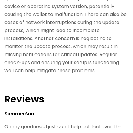
device or operating system version, potentially
causing the wallet to malfunction. There can also be
cases of network interruptions during the update
process, which might lead to incomplete
installations. Another concern is neglecting to
monitor the update process, which may result in
missing notifications for critical updates. Regular
check-ups and ensuring your setup is functioning
well can help mitigate these problems.
Reviews
SummerSun
Oh my goodness, I just can’t help but feel over the