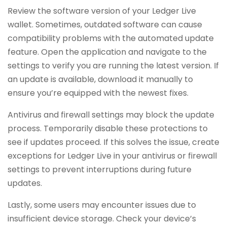
Review the software version of your Ledger Live
wallet. Sometimes, outdated software can cause
compatibility problems with the automated update
feature. Open the application and navigate to the
settings to verify you are running the latest version. If
an update is available, download it manually to
ensure you’re equipped with the newest fixes.
Antivirus and firewall settings may block the update
process. Temporarily disable these protections to
see if updates proceed. If this solves the issue, create
exceptions for Ledger Live in your antivirus or firewall
settings to prevent interruptions during future
updates.
Lastly, some users may encounter issues due to
insufficient device storage. Check your device’s