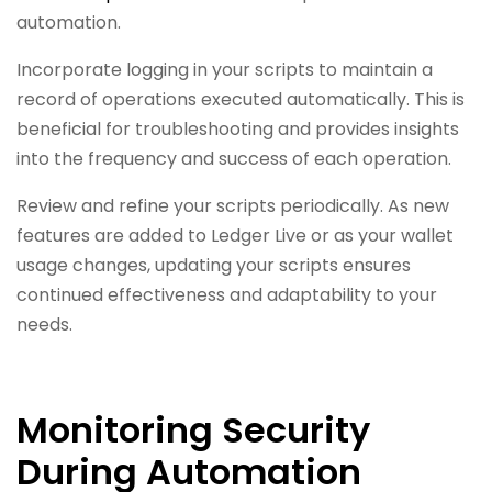
automation.
Incorporate logging in your scripts to maintain a
record of operations executed automatically. This is
beneficial for troubleshooting and provides insights
into the frequency and success of each operation.
Review and refine your scripts periodically. As new
features are added to Ledger Live or as your wallet
usage changes, updating your scripts ensures
continued effectiveness and adaptability to your
needs.
Monitoring Security
During Automation