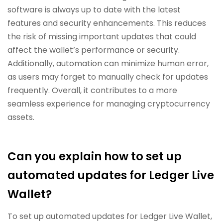
software is always up to date with the latest
features and security enhancements. This reduces
the risk of missing important updates that could
affect the wallet’s performance or security.
Additionally, automation can minimize human error,
as users may forget to manually check for updates
frequently. Overall, it contributes to a more
seamless experience for managing cryptocurrency
assets.
Can you explain how to set up
automated updates for Ledger Live
Wallet?
To set up automated updates for Ledger Live Wallet,