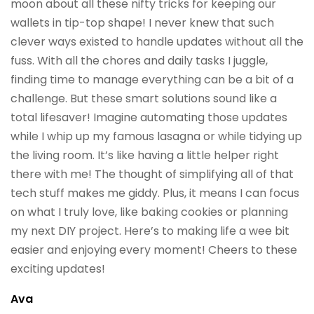
moon about all these nifty tricks for keeping our
wallets in tip-top shape! I never knew that such
clever ways existed to handle updates without all the
fuss. With all the chores and daily tasks I juggle,
finding time to manage everything can be a bit of a
challenge. But these smart solutions sound like a
total lifesaver! Imagine automating those updates
while I whip up my famous lasagna or while tidying up
the living room. It’s like having a little helper right
there with me! The thought of simplifying all of that
tech stuff makes me giddy. Plus, it means I can focus
on what I truly love, like baking cookies or planning
my next DIY project. Here’s to making life a wee bit
easier and enjoying every moment! Cheers to these
exciting updates!
Ava