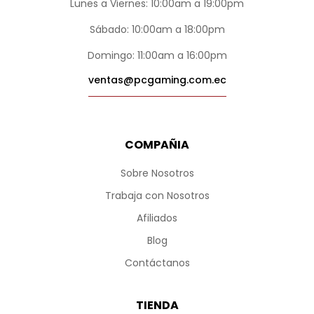
Lunes a Viernes: 10:00am a 19:00pm
Sábado: 10:00am a 18:00pm
Domingo: 11:00am a 16:00pm
ventas@pcgaming.com.ec
COMPAÑIA
Sobre Nosotros
Trabaja con Nosotros
Afiliados
Blog
Contáctanos
TIENDA