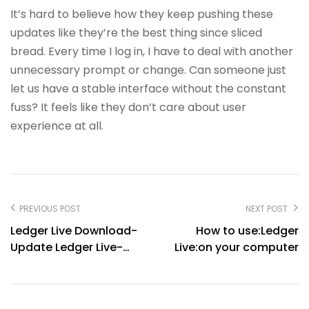
It’s hard to believe how they keep pushing these
updates like they’re the best thing since sliced
bread. Every time I log in, I have to deal with another
unnecessary prompt or change. Can someone just
let us have a stable interface without the constant
fuss? It feels like they don’t care about user
experience at all.
PREVIOUS POST
NEXT POST
Ledger Live Download-
How to use:Ledger
Update Ledger Live-
Live:on your computer
Ledger Live Backup-
Ledger Live Restore-
Ledger Live Support