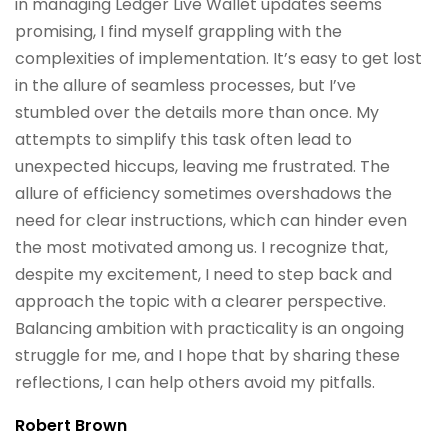
in managing Ledger Live Wallet updates seems
promising, I find myself grappling with the
complexities of implementation. It’s easy to get lost
in the allure of seamless processes, but I’ve
stumbled over the details more than once. My
attempts to simplify this task often lead to
unexpected hiccups, leaving me frustrated. The
allure of efficiency sometimes overshadows the
need for clear instructions, which can hinder even
the most motivated among us. I recognize that,
despite my excitement, I need to step back and
approach the topic with a clearer perspective.
Balancing ambition with practicality is an ongoing
struggle for me, and I hope that by sharing these
reflections, I can help others avoid my pitfalls.
Robert Brown