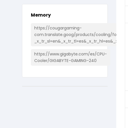
Memory
https://cougargaming-
com.translate.goog/products/cooling/forza85
_x_tr_sl=en&_x_tr_tl=es&_x_tr_hl=es&_x_tr_
https://www.gigabyte.com/es/CPU-
Cooler/GIGABYTE-GAMING-240