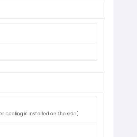
cooling is installed on the side)