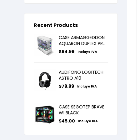
Recent Products
CASE ARMAGGEDDON
AQUARON DUPLEX PRO
WHITE X3FANS ARGB
$
64.99
Incluye IVA
AUDIFONO LOGITECH
ASTRO A10
$
79.99
Incluye IVA
CASE SEGOTEP BRAVE
W1 BLACK
$
45.00
Incluye IVA