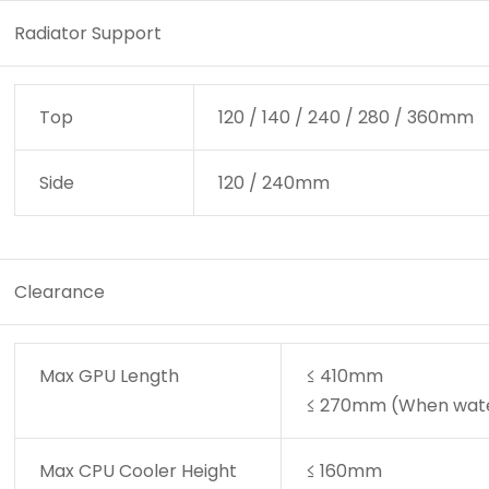
Radiator Support
Top
120 / 140 / 240 / 280 / 360mm
Side
120 / 240mm
Clearance
Max GPU Length
≤ 410mm
≤ 270mm (When water 
Max CPU Cooler Height
≤ 160mm