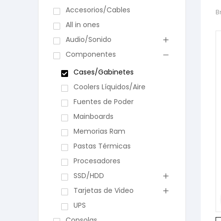
Accesorios/Cables
B
All in ones
Audio/Sonido
Componentes
Cases/Gabinetes
Coolers Líquidos/Aire
Fuentes de Poder
Mainboards
Memorias Ram
Pastas Térmicas
Procesadores
SSD/HDD
Tarjetas de Video
UPS
Consolas