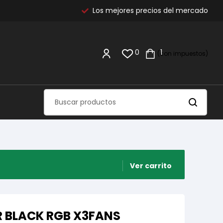
Los mejores precios del mercado
0
1
(con impuestos)
Ver carrito
R BLACK RGB X3FANS