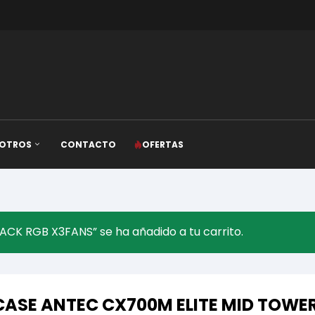
OTROS
CONTACTO
OFERTAS
K RGB X3FANS” se ha añadido a tu carrito.
CASE ANTEC CX700M ELITE MID TOWE