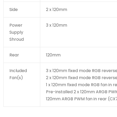
Side
2 x 120mm
Power
3 x 120mm
Supply
Shroud
Rear
120mm
Included
3 x 120mm fixed mode RGB reverse
Fan(s)
2 x 120mm fixed mode RGB reverse 
1 x 120mm fixed mode RGB fan in r
Pre-installed 2 x 120mm ARGB PWM r
120mm ARGB PWM fan in rear (CX