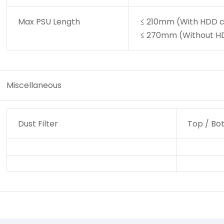
Max PSU Length
≤ 210mm (With HDD c
≤ 270mm (Without HD
Miscellaneous
Dust Filter
Top / Bo