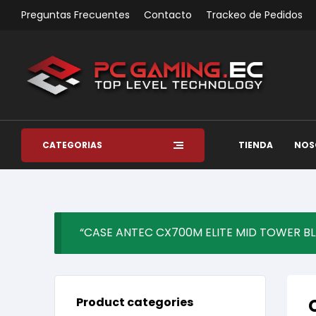
Preguntas Frecuentes
Contacto
Trackeo de Pedidos
CATEGORÍAS
TIENDA
NOS
“CASE ANTEC CX700M ELITE MID TOWER BLAC
Product categories