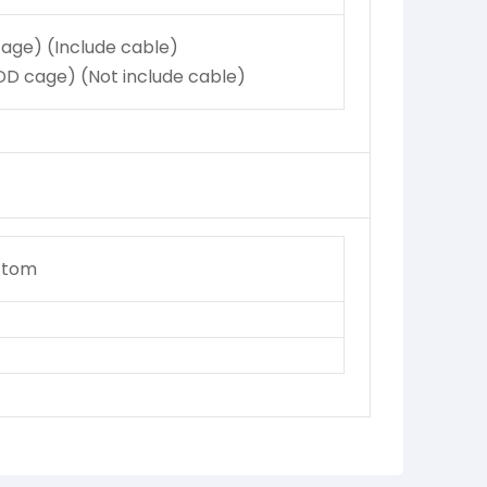
age) (Include cable)
D cage) (Not include cable)
ttom