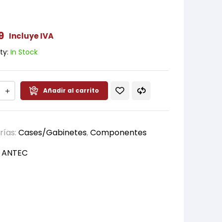
9
Incluye IVA
ty:
In Stock
Añadir al carrito
rías:
Cases/Gabinetes
,
Componentes
:
ANTEC