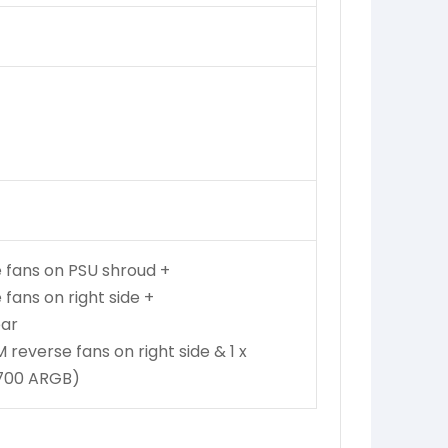
 fans on PSU shroud +
fans on right side +
ear
everse fans on right side & 1 x
700 ARGB)