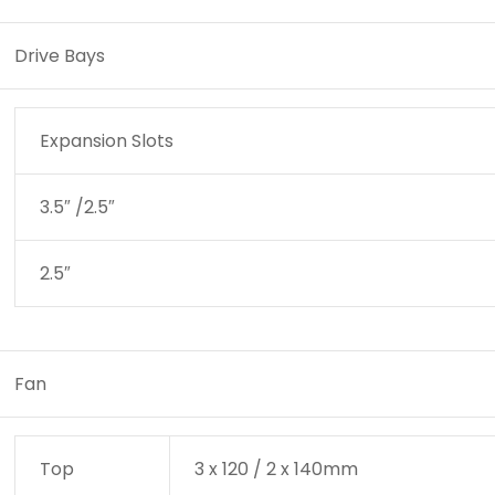
Drive Bays
/?
Expansion Slots
pto=tc
3.5″ /2.5″
2.5″
Fan
Top
3 x 120 / 2 x 140mm