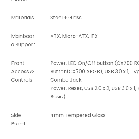
Materials
Steel + Glass
Mainboar
ATX, Micro-ATX, ITX
d Support
Front
Power, LED On/Off button (CX700 RG
Access &
Button(CX700 ARGB), USB 3.0 x 1, Ty
Controls
Combo Jack
Power, Reset, USB 2.0 x 2, USB 3.0 
Basic)
Side
4mm Tempered Glass
Panel