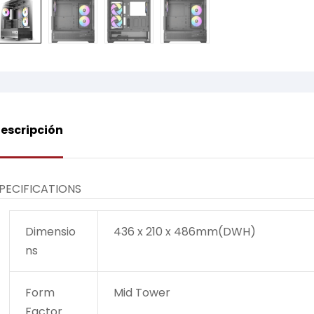
escripción
PECIFICATIONS
Dimensio
436 x 210 x 486mm(DWH)
ns
Form
Mid Tower
Factor