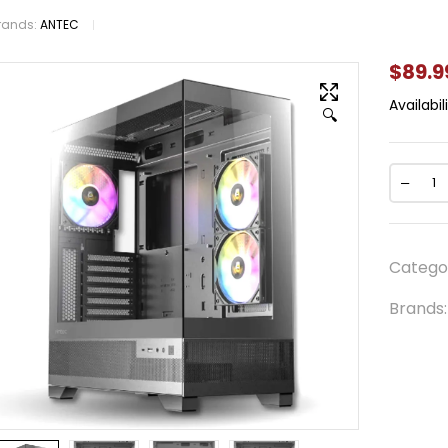
rands:
ANTEC
$
89.9
Availabili
🔍
Catego
Brands