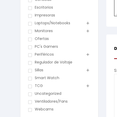
Escritorios
Impresoras
Laptops/Notebooks
Monitores
Ofertas
PC's Gamers
D
Periféricos
Regulador de Voltaje
Sillas
S
Smart Watch
TCG
Uncategorized
Ventiladores/Fans
Webcams