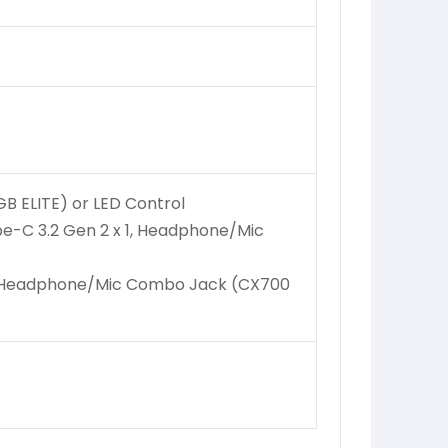
B ELITE) or LED Control
pe-C 3.2 Gen 2 x 1, Headphone/Mic
x 1, Headphone/Mic Combo Jack (CX700